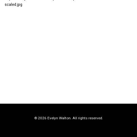
scaled.jpg
© 2026 Evelyn Walton. All rights reserved.