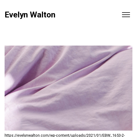
Evelyn Walton
https://evelynwalton.com/wp-content/uploads/2021/01/EBW_1653-2-