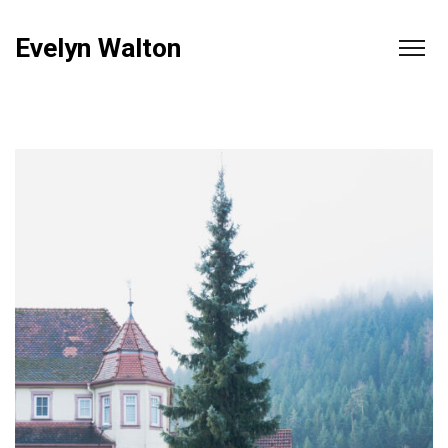
Evelyn Walton