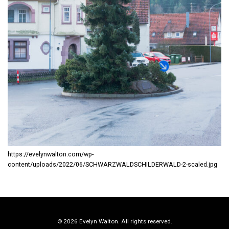
https://evelynwalton.com/wp-
content/uploads/2022/06/SCHWARZWALDSCHILDERWALD-2-scaled.jpg
© 2026 Evelyn Walton. All rights reserved.