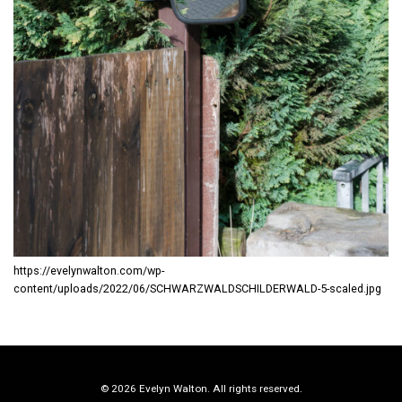
https://evelynwalton.com/wp-
content/uploads/2022/06/SCHWARZWALDSCHILDERWALD-5-scaled.jpg
© 2026 Evelyn Walton. All rights reserved.