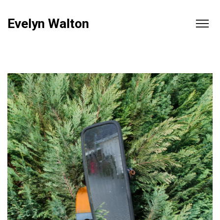
Evelyn Walton