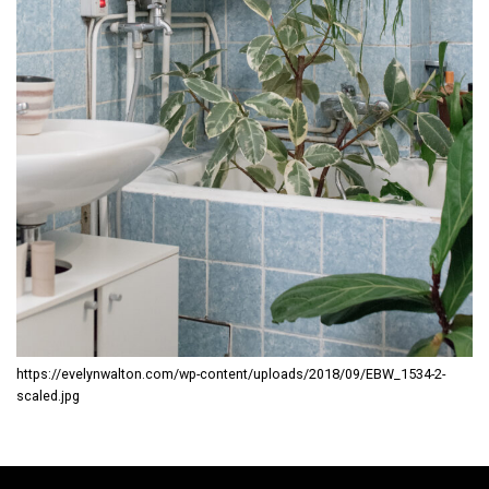
https://evelynwalton.com/wp-content/uploads/2018/09/EBW_1534-2-
scaled.jpg