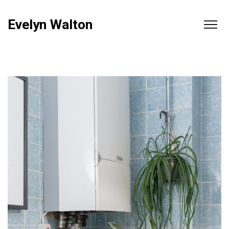
Evelyn Walton